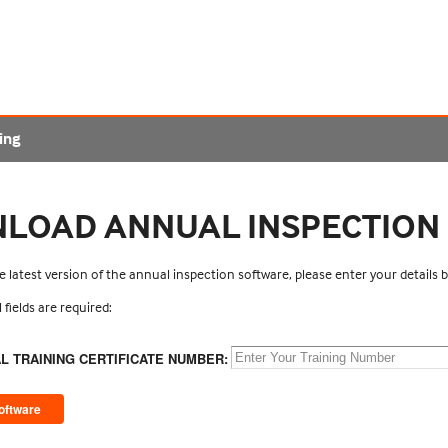
ing
LOAD ANNUAL INSPECTION
 latest version of the annual inspection software, please enter your details
l fields are required:
AL TRAINING CERTIFICATE NUMBER: