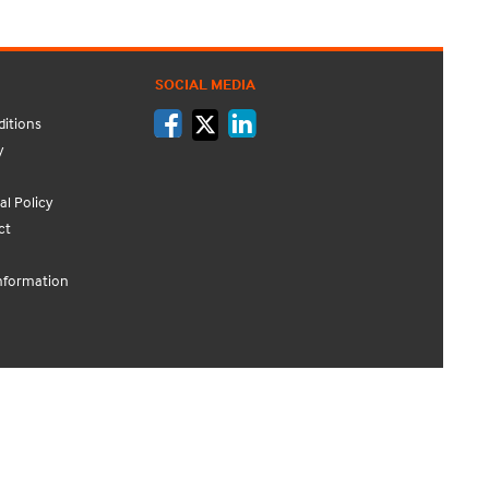
SOCIAL MEDIA
itions
y
l Policy
ct
nformation