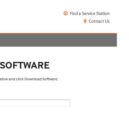
Find a Service Station
Contact Us
 SOFTWARE
 below and click Download Software.