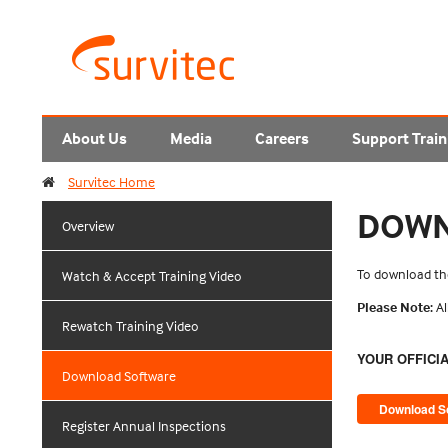
About Us
Media
Careers
Support Train
Survitec Home
DOWN
Overview
To download the
Watch & Accept Training Video
Please Note:
Al
Rewatch Training Video
YOUR OFFICI
Download Software
Register Annual Inspections