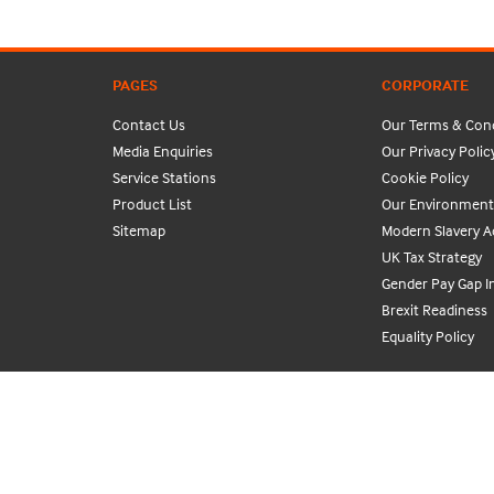
PAGES
CORPORATE
Contact Us
Our Terms & Cond
Media Enquiries
Our Privacy Polic
Service Stations
Cookie Policy
Product List
Our Environmenta
Sitemap
Modern Slavery A
UK Tax Strategy
Gender Pay Gap I
Brexit Readiness
Equality Policy