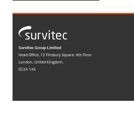
Survitec Group Limited
Head Office, 12 Finsbury Square, 4th Floor
London, United Kingdom,
EC2A 1AS